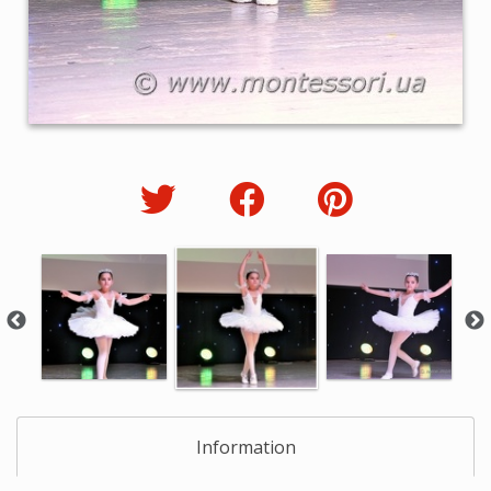
Information